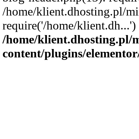
/home/klient.dhosting.pl/mi
require('/home/klient.dh...'
/home/klient.dhosting.pl/
content/plugins/elementor