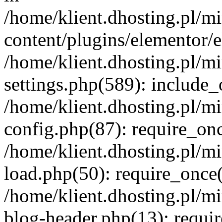
/home/klient.dhosting.pl/m
content/plugins/elementor/e
/home/klient.dhosting.pl/m
settings.php(589): include_
/home/klient.dhosting.pl/m
config.php(87): require_once
/home/klient.dhosting.pl/m
load.php(50): require_once('
/home/klient.dhosting.pl/m
blog-header.php(13): requir