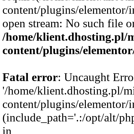
content/plugins/elementor/i
open stream: No such file or
/home/klient.dhosting.pl/
content/plugins/elementor
Fatal error
: Uncaught Erro
'/home/klient.dhosting.pl/m
content/plugins/elementor/i
(include_path='.:/opt/alt/ph
in