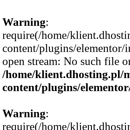
Warning
:
require(/home/klient.dhosti
content/plugins/elementor/i
open stream: No such file or
/home/klient.dhosting.pl/
content/plugins/elementor
Warning
:
require(/home/klient.dhosti